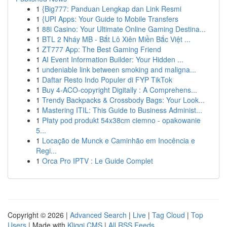
1
{Big777: Panduan Lengkap dan Link Resmi
1
{UPI Apps: Your Guide to Mobile Transfers
1
88i Casino: Your Ultimate Online Gaming Destina...
1
BTL 2 Nháy MB - Bắt Lô Xiên Miền Bắc Việt ...
1
ZT777 App: The Best Gaming Friend
1
AI Event Information Builder: Your Hidden ...
1
undeniable link between smoking and maligna...
1
Daftar Resto Indo Populer di FYP TikTok
1
Buy 4-ACO-copyright Digitally : A Comprehens...
1
Trendy Backpacks & Crossbody Bags: Your Look...
1
Mastering ITIL: This Guide to Business Administ...
1
Płaty pod produkt 54x38cm ciemno - opakowanie
5...
1
Locação de Munck e Caminhão em Inocência e
Regi...
1
Orca Pro IPTV : Le Guide Complet
Copyright © 2026 |
Advanced Search
|
Live
|
Tag Cloud
|
Top
Users
| Made with
Kliqqi CMS
|
All RSS Feeds