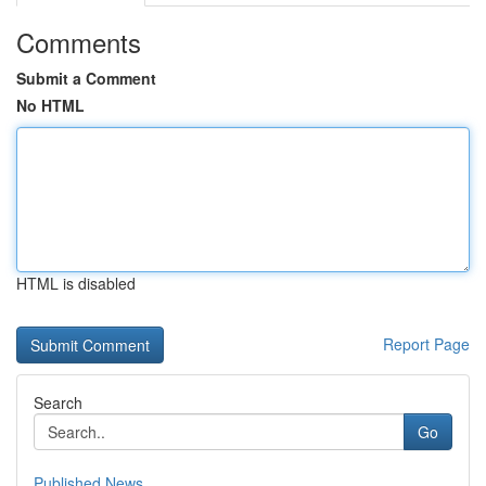
Comments
Submit a Comment
No HTML
HTML is disabled
Report Page
Search
Go
Published News