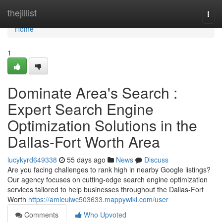
Home
thejillist
Togg
navi
Home
1
Dominate Area's Search :
Expert Search Engine
Optimization Solutions in the
Dallas-Fort Worth Area
lucykyrd649338
55 days ago
News
Discuss
Are you facing challenges to rank high in nearby Google listings?
Our agency focuses on cutting-edge search engine optimization
services tailored to help businesses throughout the Dallas-Fort
Worth
https://amieuiwc503633.mappywiki.com/user
Comments
Who Upvoted