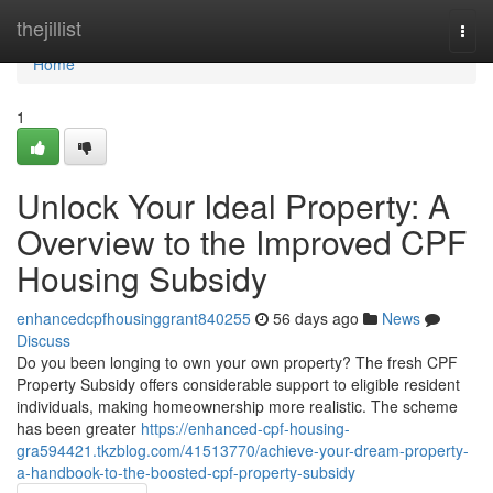
Home
thejillist
Togg
navi
Home
1
Unlock Your Ideal Property: A
Overview to the Improved CPF
Housing Subsidy
enhancedcpfhousinggrant840255
56 days ago
News
Discuss
Do you been longing to own your own property? The fresh CPF
Property Subsidy offers considerable support to eligible resident
individuals, making homeownership more realistic. The scheme
has been greater
https://enhanced-cpf-housing-
gra594421.tkzblog.com/41513770/achieve-your-dream-property-
a-handbook-to-the-boosted-cpf-property-subsidy