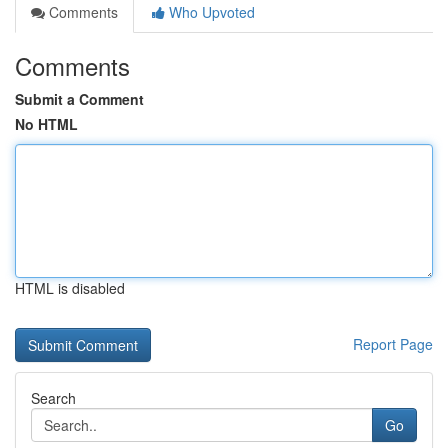
Comments
Who Upvoted
Comments
Submit a Comment
No HTML
HTML is disabled
Report Page
Search
Go