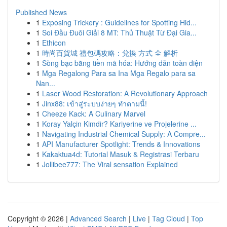
Published News
1
Exposing Trickery : Guidelines for Spotting Hid...
1
Soi Đầu Đuôi Giải 8 MT: Thủ Thuật Từ Đại Gia...
1
Ethicon
1
時尚百貨城 禮包碼攻略：兌換 方式 全 解析
1
Sòng bạc bằng tiền mã hóa: Hướng dẫn toàn diện
1
Mga Regalong Para sa Ina Mga Regalo para sa
Nan...
1
Laser Wood Restoration: A Revolutionary Approach
1
Jinx88: เข้าสู่ระบบง่ายๆ ทำตามนี้!
1
Cheeze Kack: A Culinary Marvel
1
Koray Yalçin Kimdir? Kariyerine ve Projelerine ...
1
Navigating Industrial Chemical Supply: A Compre...
1
API Manufacturer Spotlight: Trends & Innovations
1
Kakaktua4d: Tutorial Masuk & Registrasi Terbaru
1
Jollibee777: The Viral sensation Explained
Copyright © 2026 |
Advanced Search
|
Live
|
Tag Cloud
|
Top