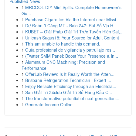
Published News
1
MRCOOL DIY Mini Splits: Complete Homeowner's
Gu...
1
Purchase Cigarettes Via the Internet near Missi...
1
Dự Đoán 3 Càng MT - Balo 247: Rút Số Vip H...
1
KUBET – Giải Pháp Giải Trí Trực Tuyến Hiện Đại,...
1
Unleash Sugus18: Your Source for Adult Content
1
This am unable to handle this demand.
1
Guía profesional de vigilancia y patrullaje res...
1
{Twitter SMM Panel: Boost Your Presence & In...
1
Aluminium CNC Machining: Precision and
Performance
1
OfferLab Review: Is It Really Worth the Atten...
1
Brisbane Refrigeration Technician : Expert ...
1
Enjoy Reliable Efficiency through an Electricia...
1
Sàn Giải Trí 24club Giải Trí Số Hàng Đầu C...
1
The transformative potential of next-generation...
1
Generate Income Online