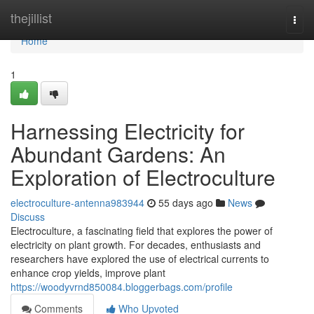
Home
thejillist
Togg
navi
Home
1
Harnessing Electricity for
Abundant Gardens: An
Exploration of Electroculture
electroculture-antenna983944
55 days ago
News
Discuss
Electroculture, a fascinating field that explores the power of
electricity on plant growth. For decades, enthusiasts and
researchers have explored the use of electrical currents to
enhance crop yields, improve plant
https://woodyvrnd850084.bloggerbags.com/profile
Comments
Who Upvoted