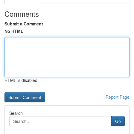
Comments
Submit a Comment
No HTML
HTML is disabled
Report Page
Search
Go