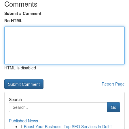
Comments
Submit a Comment
No HTML
HTML is disabled
Report Page
Search
Go
Published News
1
Boost Your Business: Top SEO Services in Delhi