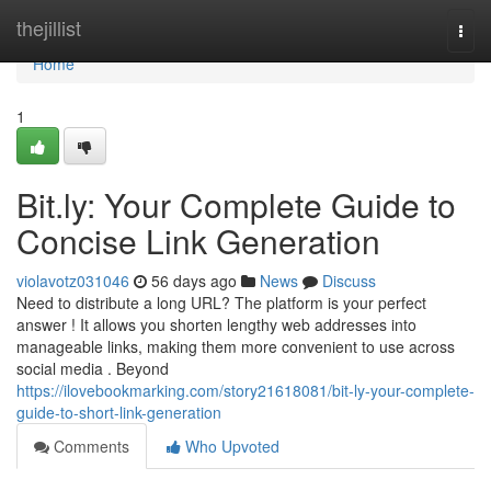
Home
thejillist
Togg
navi
Home
1
Bit.ly: Your Complete Guide to
Concise Link Generation
violavotz031046
56 days ago
News
Discuss
Need to distribute a long URL? The platform is your perfect
answer ! It allows you shorten lengthy web addresses into
manageable links, making them more convenient to use across
social media . Beyond
https://ilovebookmarking.com/story21618081/bit-ly-your-complete-
guide-to-short-link-generation
Comments
Who Upvoted