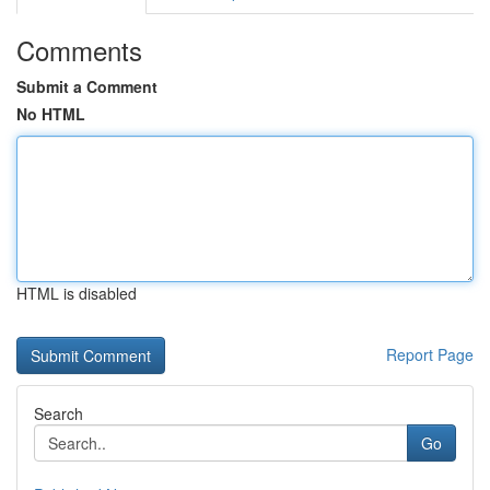
Comments
Submit a Comment
No HTML
HTML is disabled
Report Page
Search
Go