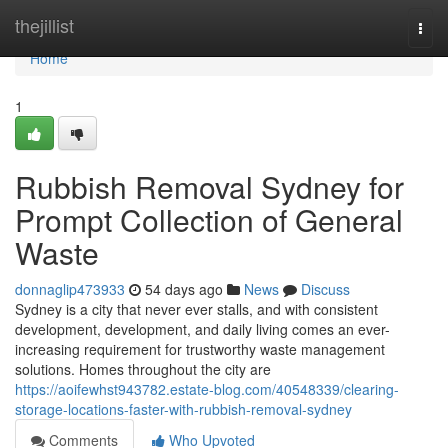
Home
thejillist
Togg
navi
Home
1
Rubbish Removal Sydney for
Prompt Collection of General
Waste
donnaglip473933
54 days ago
News
Discuss
Sydney is a city that never ever stalls, and with consistent
development, development, and daily living comes an ever-
increasing requirement for trustworthy waste management
solutions. Homes throughout the city are
https://aoifewhst943782.estate-blog.com/40548339/clearing-
storage-locations-faster-with-rubbish-removal-sydney
Comments
Who Upvoted