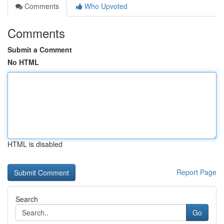
Comments
Who Upvoted
Comments
Submit a Comment
No HTML
HTML is disabled
Report Page
Search
Go