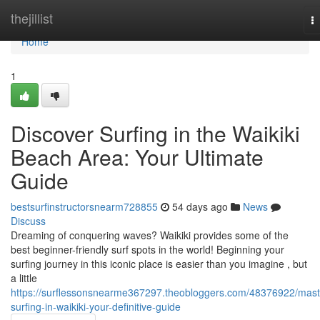
Home
thejillist
T
na
Home
1
Discover Surfing in the Waikiki
Beach Area: Your Ultimate
Guide
bestsurfinstructorsnearm728855
54 days ago
News
Discuss
Dreaming of conquering waves? Waikiki provides some of the
best beginner-friendly surf spots in the world! Beginning your
surfing journey in this iconic place is easier than you imagine , but
a little
https://surflessonsnearme367297.theobloggers.com/48376922/mast
surfing-in-waikiki-your-definitive-guide