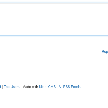
Rep
d
|
Top Users
| Made with
Kliqqi CMS
|
All RSS Feeds