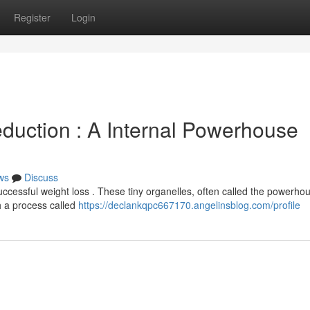
Register
Login
duction : A Internal Powerhouse
ws
Discuss
uccessful weight loss . These tiny organelles, often called the powerho
h a process called
https://declankqpc667170.angelinsblog.com/profile