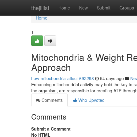
Home
thejillist
Home
New
Submit
Groups
Home
1
Mitochondria & Weight Re
Approach
how-mitochondria-affect-692298
54 days ago
Ne
Enhancing mitochondrial activity may hold the key to s
the organism, are responsible for creating ATP throug
Comments
Who Upvoted
Comments
Submit a Comment
No HTML