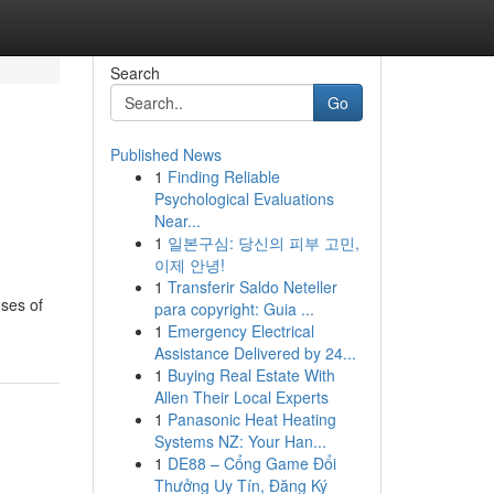
Search
Go
Published News
1
Finding Reliable
Psychological Evaluations
Near...
1
일본구심: 당신의 피부 고민,
이제 안녕!
1
Transferir Saldo Neteller
uses of
para copyright: Guia ...
1
Emergency Electrical
Assistance Delivered by 24...
1
Buying Real Estate With
Allen Their Local Experts
1
Panasonic Heat Heating
Systems NZ: Your Han...
1
DE88 – Cổng Game Đổi
Thưởng Uy Tín, Đăng Ký