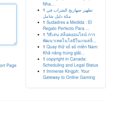
Nha...
1
تطهير صهاريج الشراب في
مكة دليل شامل
1
Sudadres a Medida : El
Regalo Perfecto Para ...
1
วิธีเล่น สล็อตออนไลน์ การ
พัฒนาเทคโนโลยีในเกมสล็...
1
Quay thử xổ số miền Nam:
Khả năng trúng giải...
1
copyright in Canada:
Scheduling and Legal Status
ort Page
1
Immerse Kingph: Your
Gateway to Online Gaming