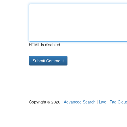
HTML is disabled
Copyright © 2026 |
Advanced Search
|
Live
|
Tag Clou