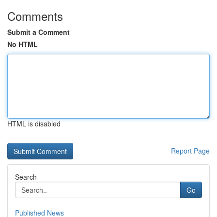
Comments
Submit a Comment
No HTML
HTML is disabled
Report Page
Search
Go
Published News