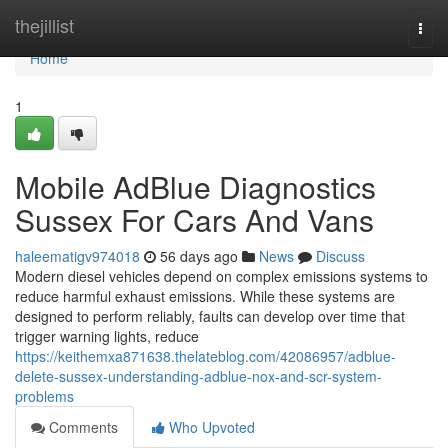
Home
thejillist
Togg
navi
Home
1
Mobile AdBlue Diagnostics
Sussex For Cars And Vans
haleematigv974018
56 days ago
News
Discuss
Modern diesel vehicles depend on complex emissions systems to
reduce harmful exhaust emissions. While these systems are
designed to perform reliably, faults can develop over time that
trigger warning lights, reduce
https://keithemxa871638.thelateblog.com/42086957/adblue-
delete-sussex-understanding-adblue-nox-and-scr-system-
problems
Comments
Who Upvoted