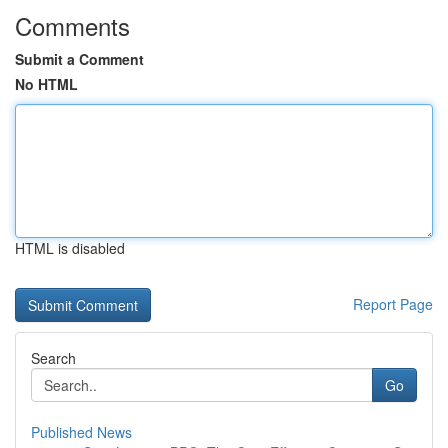
Comments
Submit a Comment
No HTML
HTML is disabled
Report Page
Search
Go
Published News