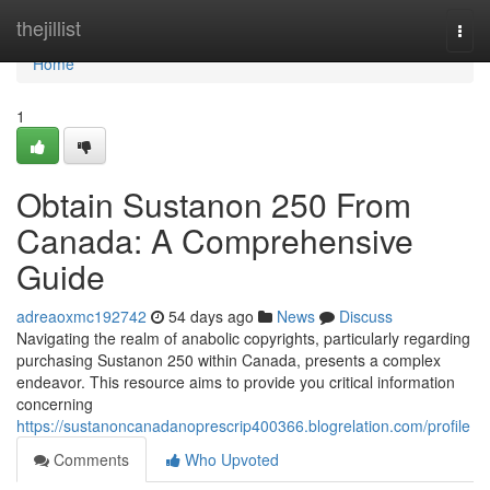
Home
thejillist
Togg
navi
Home
1
Obtain Sustanon 250 From
Canada: A Comprehensive
Guide
adreaoxmc192742
54 days ago
News
Discuss
Navigating the realm of anabolic copyrights, particularly regarding
purchasing Sustanon 250 within Canada, presents a complex
endeavor. This resource aims to provide you critical information
concerning
https://sustanoncanadanoprescrip400366.blogrelation.com/profile
Comments
Who Upvoted