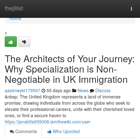
Home
thejillist
Togg
navi
Home
1
The Architects of Your Journey:
Why Specialization is Non-
Negotiable in UK Immigration
qasimwykt179597
55 days ago
News
Discuss
&nbsp; The United Kingdom represents a land of immense
promise, drawing individuals from across the globe who seek to
elevate their professional careers, unite with their cherished loved
ones, or find a secure haven to
https://janabtfa939308.iamthewiki.com/user
Comments
Who Upvoted