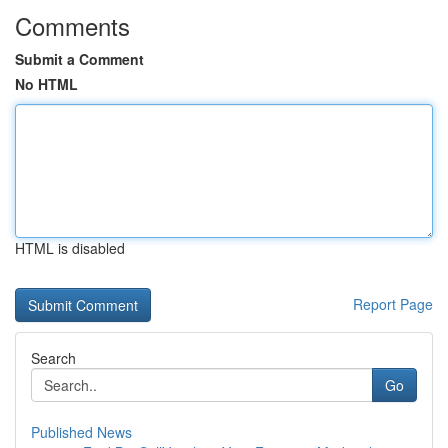
Comments
Submit a Comment
No HTML
HTML is disabled
Report Page
Search
Go
Published News