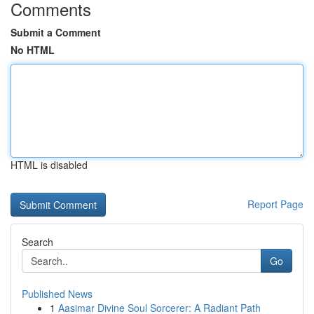
Comments
Submit a Comment
No HTML
HTML is disabled
Report Page
Search
Go
Published News
1
Aasimar Divine Soul Sorcerer: A Radiant Path