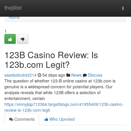
Home
thejillist
Togg
navi
Home
1
123B Casino Review: Is
123b.com Legit?
saadsebu642214
54 days ago
News
Discuss
The question of whether 123-B online casino at 123b.com is
genuine is a widespread concern for potential players. Our
analysis reveals that while 123B offers a selection of
entertainment, certain
https://vinnyjiqp712364.targetblogs.com/41955409/123b-casino-
review-is-123b-com-legit
Comments
Who Upvoted