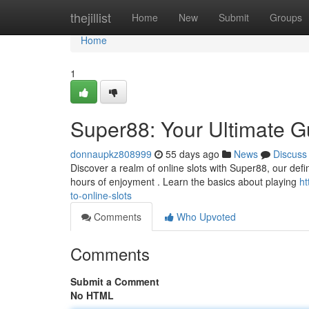
Home
thejillist
Home
New
Submit
Groups
Home
1
Super88: Your Ultimate Gu
donnaupkz808999
55 days ago
News
Discuss
Discover a realm of online slots with Super88, our defin
hours of enjoyment . Learn the basics about playing
ht
to-online-slots
Comments
Who Upvoted
Comments
Submit a Comment
No HTML