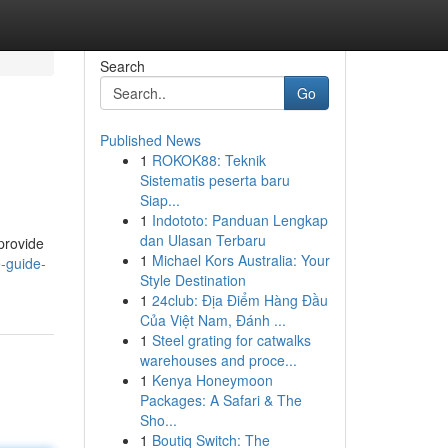
Search
Go
Published News
1
ROKOK88: Teknik
Sistematis peserta baru
Siap...
1
Indototo: Panduan Lengkap
dan Ulasan Terbaru
 provide
1
Michael Kors Australia: Your
-guide-
Style Destination
1
24club: Địa Điểm Hàng Đầu
Của Việt Nam, Đánh ...
1
Steel grating for catwalks
warehouses and proce...
1
Kenya Honeymoon
Packages: A Safari & The
Sho...
1
Boutiq Switch: The