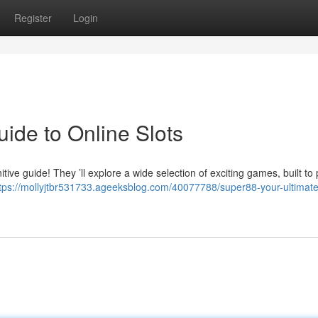
Register
Login
ide to Online Slots
itive guide! They ’ll explore a wide selection of exciting games, built to
tps://mollyjtbr531733.ageeksblog.com/40077788/super88-your-ultimate