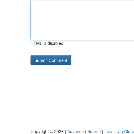
HTML is disabled
Copyright © 2026 |
Advanced Search
|
Live
|
Tag Clou