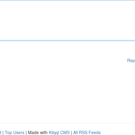
Rep
d
|
Top Users
| Made with
Kliqqi CMS
|
All RSS Feeds