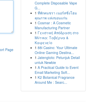
Complete Disposable Vape
G...
1
ที่พักคนชรา เนอร์สซิ่งโฮม
คุณภาพ แห่งขอนแก่น
1
Cosmar : A Cosmetic
Manufacturing Partner
1
Γευστική Απόδραση στο
Μύτικα: Ταβέρνα &
Καφενείο
1
88i Casino: Your Ultimate
ort Page
Online Gaming Destina...
1
Jatengtoto: Petunjuk Detail
untuk Newbie
1
A Practical Guide to Event
Email Marketing Soft...
1
K2 Botanical Fragrance
Around Me : Searc...