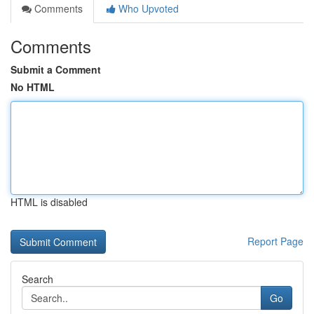
Comments
Who Upvoted
Comments
Submit a Comment
No HTML
HTML is disabled
Report Page
Search
Go