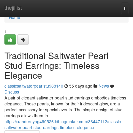
Home
thejillist
Togg
navi
Home
1
Traditional Saltwater Pearl
Stud Earrings: Timeless
Elegance
classicsaltwaterpearlstu968140
55 days ago
News
Discuss
A pair of elegant saltwater pearl stud earrings embodies timeless
elegance. These pearls, known for their iridescent glow, are a
perfect accessory for special events. The simple design of stud
earrings allows them to
https://xanderuyag490526.idblogmaker.com/36447112/classic-
saltwater-pearl-stud-earrings-timeless-elegance