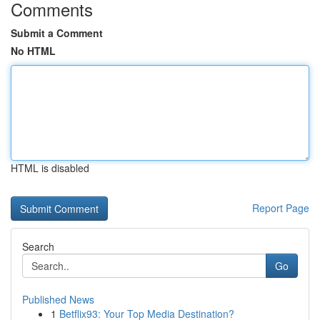
Comments
Submit a Comment
No HTML
HTML is disabled
Report Page
Search
Go
Published News
1
Betflix93: Your Top Media Destination?