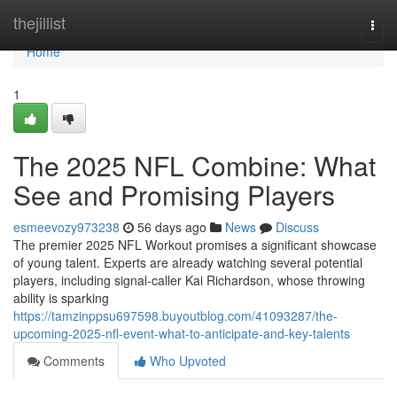
Home
thejillist
Togg
navi
Home
1
The 2025 NFL Combine: What
See and Promising Players
esmeevozy973238
56 days ago
News
Discuss
The premier 2025 NFL Workout promises a significant showcase
of young talent. Experts are already watching several potential
players, including signal-caller Kai Richardson, whose throwing
ability is sparking
https://tamzinppsu697598.buyoutblog.com/41093287/the-
upcoming-2025-nfl-event-what-to-anticipate-and-key-talents
Comments
Who Upvoted