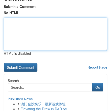
Submit a Comment
No HTML
HTML is disabled
Report Page
Search
Go
Published News
1
澳门金沙娱乐：最新游戏体验
1
Elevating the Drow in D&D 5e