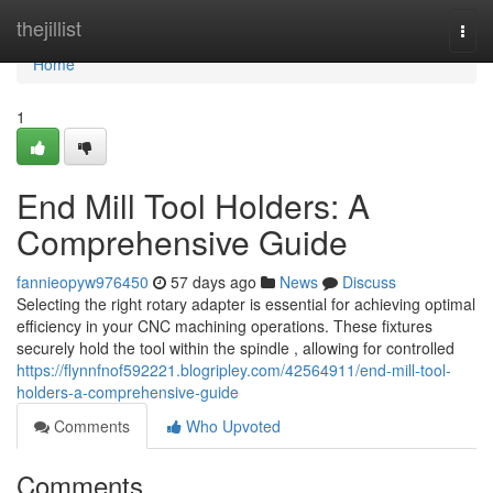
Home
thejillist
Togg
navi
Home
1
End Mill Tool Holders: A
Comprehensive Guide
fannieopyw976450
57 days ago
News
Discuss
Selecting the right rotary adapter is essential for achieving optimal
efficiency in your CNC machining operations. These fixtures
securely hold the tool within the spindle , allowing for controlled
https://flynnfnof592221.blogripley.com/42564911/end-mill-tool-
holders-a-comprehensive-guide
Comments
Who Upvoted
Comments