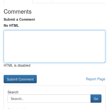
Comments
Submit a Comment
No HTML
HTML is disabled
Report Page
Search
Go