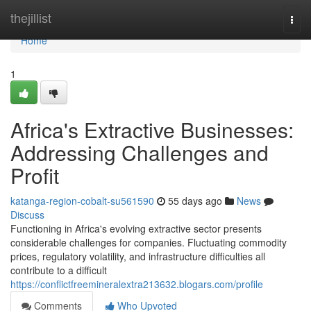
Home
thejillist
Togg
navi
Home
1
Africa's Extractive Businesses:
Addressing Challenges and
Profit
katanga-region-cobalt-su561590
55 days ago
News
Discuss
Functioning in Africa's evolving extractive sector presents
considerable challenges for companies. Fluctuating commodity
prices, regulatory volatility, and infrastructure difficulties all
contribute to a difficult
https://conflictfreemineralextra213632.blogars.com/profile
Comments
Who Upvoted