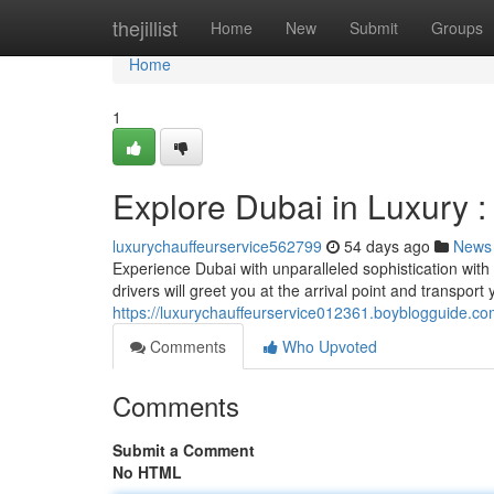
Home
thejillist
Home
New
Submit
Groups
Home
1
Explore Dubai in Luxury :
luxurychauffeurservice562799
54 days ago
News
Experience Dubai with unparalleled sophistication with o
drivers will greet you at the arrival point and transport
https://luxurychauffeurservice012361.boyblogguide.co
Comments
Who Upvoted
Comments
Submit a Comment
No HTML