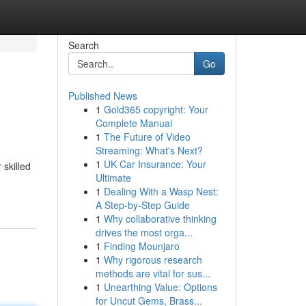
Search
Go
Published News
1
Gold365 copyright: Your
Complete Manual
1
The Future of Video
Streaming: What's Next?
1
UK Car Insurance: Your
 skilled
Ultimate
1
Dealing With a Wasp Nest:
A Step-by-Step Guide
1
Why collaborative thinking
drives the most orga...
1
Finding Mounjaro
1
Why rigorous research
methods are vital for sus...
1
Unearthing Value: Options
for Uncut Gems, Brass...