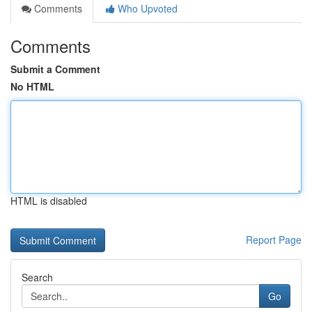
Comments
Who Upvoted
Comments
Submit a Comment
No HTML
HTML is disabled
Report Page
Search
Go