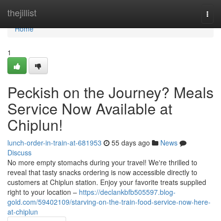
Home
thejillist
Togg
navi
Home
1
Peckish on the Journey? Meals
Service Now Available at
Chiplun!
lunch-order-in-train-at-681953
55 days ago
News
Discuss
No more empty stomachs during your travel! We're thrilled to
reveal that tasty snacks ordering is now accessible directly to
customers at Chiplun station. Enjoy your favorite treats supplied
right to your location –
https://declankbfb505597.blog-
gold.com/59402109/starving-on-the-train-food-service-now-here-
at-chiplun