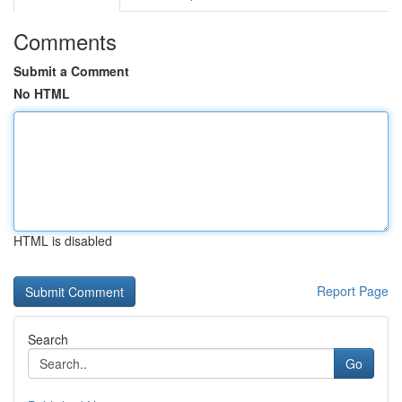
Comments
Submit a Comment
No HTML
HTML is disabled
Report Page
Search
Go