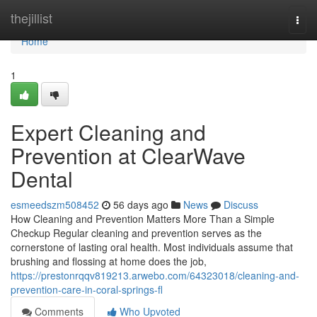
Home
thejillist
Togg
navi
Home
1
Expert Cleaning and
Prevention at ClearWave
Dental
esmeedszm508452
56 days ago
News
Discuss
How Cleaning and Prevention Matters More Than a Simple
Checkup Regular cleaning and prevention serves as the
cornerstone of lasting oral health. Most individuals assume that
brushing and flossing at home does the job,
https://prestonrqqv819213.arwebo.com/64323018/cleaning-and-
prevention-care-in-coral-springs-fl
Comments
Who Upvoted