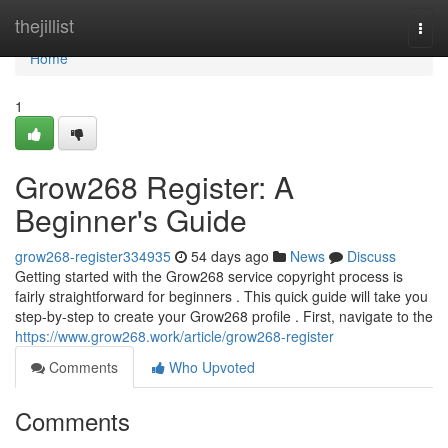
Home
thejillist
Togg
navi
Home
1
Grow268 Register: A
Beginner's Guide
grow268-register334935
54 days ago
News
Discuss
Getting started with the Grow268 service copyright process is
fairly straightforward for beginners . This quick guide will take you
step-by-step to create your Grow268 profile . First, navigate to the
https://www.grow268.work/article/grow268-register
Comments
Who Upvoted
Comments