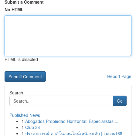
Submit a Comment
No HTML
HTML is disabled
Report Page
Search
Go
Published News
1
Abogados Propiedad Horizontal: Especialistas ...
1
Club 24
1
ประสบการณ์ คาสิโนออนไลน์เหนือระดับ | Lucas168