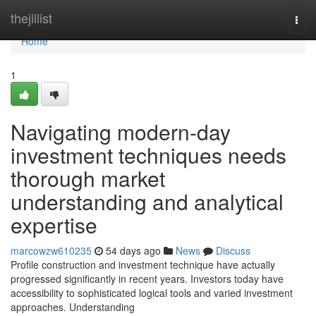
Home
thejillist
Togg
navi
Home
1
Navigating modern-day
investment techniques needs
thorough market
understanding and analytical
expertise
marcowzw610235
54 days ago
News
Discuss
Profile construction and investment technique have actually
progressed significantly in recent years. Investors today have
accessibility to sophisticated logical tools and varied investment
approaches. Understanding