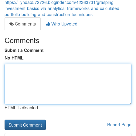
https://lilyhdao572726.bloginder.com/42363731/grasping-
investment-basics-via-analytical-frameworks-and-calculated-
portfolio-building-and-construction-techniques
Comments
Who Upvoted
Comments
Submit a Comment
No HTML
HTML is disabled
Report Page