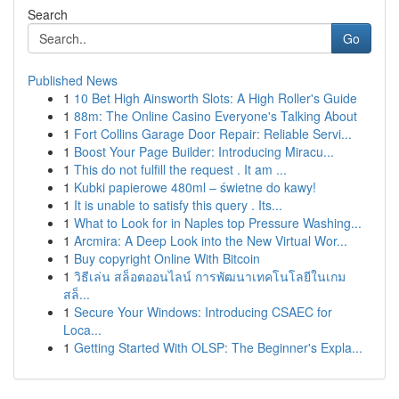
Search
Go
Published News
1
10 Bet High Ainsworth Slots: A High Roller's Guide
1
88m: The Online Casino Everyone's Talking About
1
Fort Collins Garage Door Repair: Reliable Servi...
1
Boost Your Page Builder: Introducing Miracu...
1
This do not fulfill the request . It am ...
1
Kubki papierowe 480ml – świetne do kawy!
1
It is unable to satisfy this query . Its...
1
What to Look for in Naples top Pressure Washing...
1
Arcmira: A Deep Look into the New Virtual Wor...
1
Buy copyright Online With Bitcoin
1
วิธีเล่น สล็อตออนไลน์ การพัฒนาเทคโนโลยีในเกม
สล็...
1
Secure Your Windows: Introducing CSAEC for
Loca...
1
Getting Started With OLSP: The Beginner's Expla...