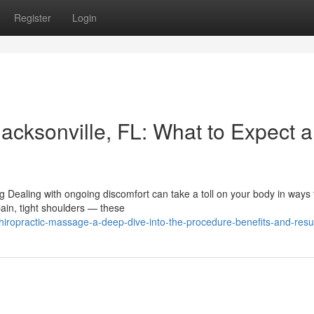
Register
Login
acksonville, FL: What to Expect 
 Dealing with ongoing discomfort can take a toll on your body in ways 
ain, tight shoulders — these
iropractic-massage-a-deep-dive-into-the-procedure-benefits-and-resu