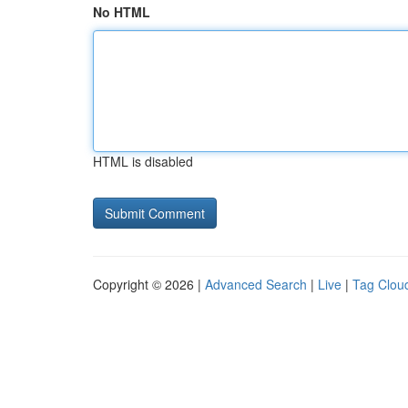
No HTML
HTML is disabled
Copyright © 2026 |
Advanced Search
|
Live
|
Tag Clou