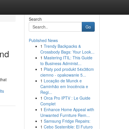
Search
Go
Published News
1
Trendy Backpacks &
and
Crossbody Bags: Your Look...
1
Mastering ITIL: This Guide
to Business Administ...
1
Płaty pod produkt 54x38cm
ciemno - opakowanie 5...
that
1
Locação de Munck e
Caminhão em Inocência e
lts
Regi...
1
Orca Pro IPTV : Le Guide
Complet
1
Enhance Home Appeal with
Unwanted Furniture Rem...
1
Samsung Fridge Repairs:
1
Cebo Sostenible: El Futuro