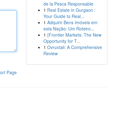
de la Pesca Responsable
1
Real Estate in Gurgaon :
Your Guide to Real...
1
Adquirir Bens Imóveis em
esta Nação: Um Roteiro...
1
{Frontier Markets: The New
Opportunity for T...
1
Ovruxtali: A Comprehensive
Review
ort Page