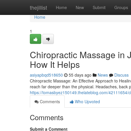
Home
thejillist
Home
New
Submit
Groups
Home
1
Chiropractic Massage in J
How It Helps
asiyapbqd518650
55 days ago
News
Discuss
Chiropractic Massage: An Effective Approach to Healing
reach far deeper than the physical. Headaches, back p
https://tomasbyez150149.thelateblog.com/42111654/ch
Comments
Who Upvoted
Comments
Submit a Comment