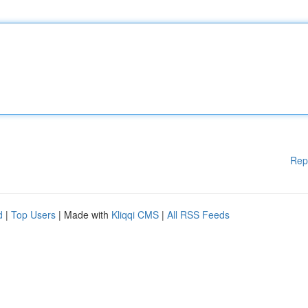
Rep
d
|
Top Users
| Made with
Kliqqi CMS
|
All RSS Feeds