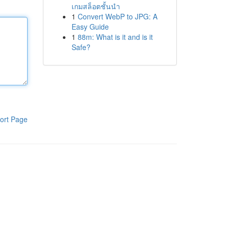
เกมสล็อตชั้นนำ
1
Convert WebP to JPG: A
Easy Guide
1
88m: What is it and is it
Safe?
ort Page