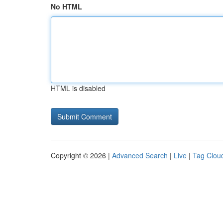
No HTML
HTML is disabled
Copyright © 2026 |
Advanced Search
|
Live
|
Tag Clou