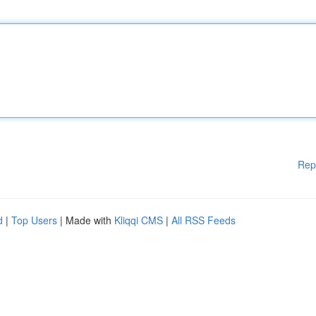
Rep
d
|
Top Users
| Made with
Kliqqi CMS
|
All RSS Feeds