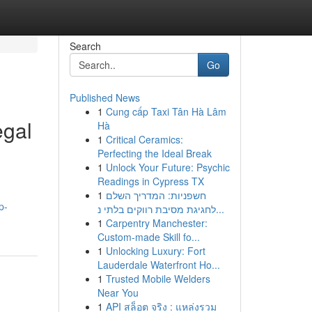
Search
Go
Published News
1
Cung cấp Taxi Tân Hà Lâm
egal
Hà
1
Critical Ceramics:
Perfecting the Ideal Break
1
Unlock Your Future: Psychic
Readings in Cypress TX
1
חשפניות: המדריך השלם
p-
לחגיגת מסיבת רווקים בלתי נ...
1
Carpentry Manchester:
Custom-made Skill fo...
1
Unlocking Luxury: Fort
Lauderdale Waterfront Ho...
1
Trusted Mobile Welders
Near You
1
API สล็อต จริง : แหล่งรวม