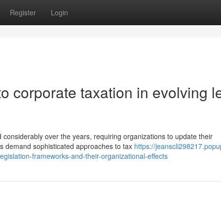
Register
Login
o corporate taxation in evolving l
 considerably over the years, requiring organizations to update their
s demand sophisticated approaches to tax
https://jeanscli298217.popu
islation-frameworks-and-their-organizational-effects