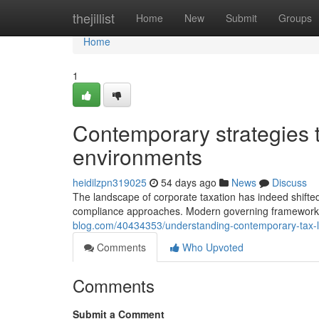
Home
thejillist
Home
New
Submit
Groups
Home
1
Contemporary strategies t
environments
heidilzpn319025
54 days ago
News
Discuss
The landscape of corporate taxation has indeed shifted
compliance approaches. Modern governing framework
blog.com/40434353/understanding-contemporary-tax-leg
Comments
Who Upvoted
Comments
Submit a Comment