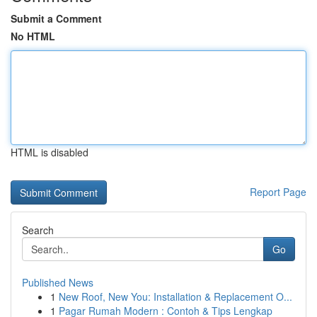
Submit a Comment
No HTML
HTML is disabled
Report Page
Search
Go
Published News
1
New Roof, New You: Installation & Replacement O...
1
Pagar Rumah Modern : Contoh & Tips Lengkap