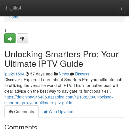
Home
thejillist
Togg
navi
Home
1
Unlocking Smarters Pro: Your
Ultimate IPTV Guide
iptv291504
57 days ago
News
Discuss
Discover | Explore | Learn about Smarters Pro, your ultimate hub
to utilizing the versatile world of IPTV. This informative post will
clear advice on the best way to navigate its functionalities ,
https://dutchiptv945405.azzablog.com/42168298/unlocking-
smarters-pro-your-ultimate-iptv-guide
Comments
Who Upvoted
Comments