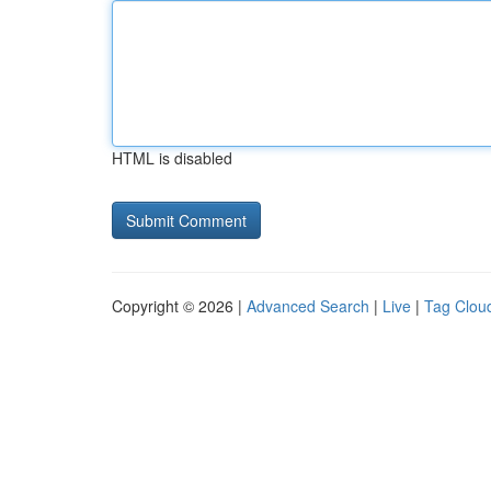
HTML is disabled
Copyright © 2026 |
Advanced Search
|
Live
|
Tag Clou