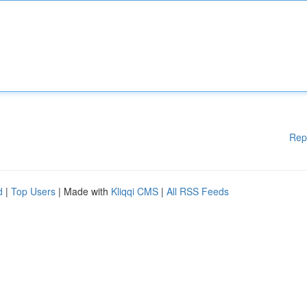
Rep
d
|
Top Users
| Made with
Kliqqi CMS
|
All RSS Feeds