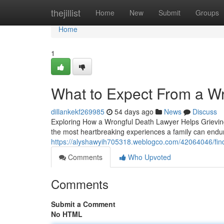
Home
thejillist
Home
New
Submit
Groups
Home
1
What to Expect From a W
dillankekf269985
54 days ago
News
Discuss
Exploring How a Wrongful Death Lawyer Helps Grieving
the most heartbreaking experiences a family can endur
https://alyshawyih705318.weblogco.com/42064046/findi
Comments
Who Upvoted
Comments
Submit a Comment
No HTML