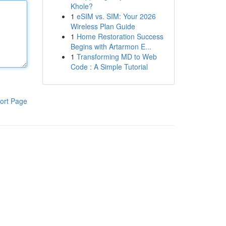
Khole?
1
eSIM vs. SIM: Your 2026
Wireless Plan Guide
1
Home Restoration Success
Begins with Artarmon E...
1
Transforming MD to Web
Code : A Simple Tutorial
ort Page