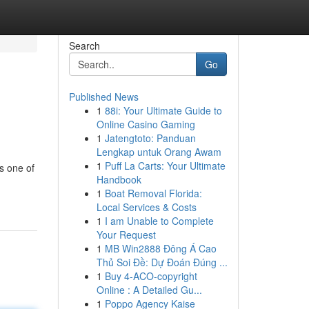
Search
Go
Published News
1
88i: Your Ultimate Guide to
Online Casino Gaming
1
Jatengtoto: Panduan
Lengkap untuk Orang Awam
1
Puff La Carts: Your Ultimate
s one of
Handbook
1
Boat Removal Florida:
Local Services & Costs
1
I am Unable to Complete
Your Request
1
MB Win2888 Đông Á Cao
Thủ Soi Đề: Dự Đoán Đúng ...
1
Buy 4-ACO-copyright
Online : A Detailed Gu...
1
Poppo Agency Kaise