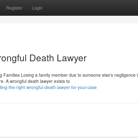
Register
Login
rongful Death Lawyer
 Families Losing a family member due to someone else's negligence i
e. A wrongful death lawyer exists to
ng-the-right-wrongful-death-lawyer-for-your-case