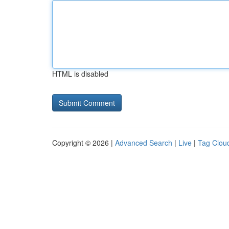
HTML is disabled
Copyright © 2026 |
Advanced Search
|
Live
|
Tag Clou