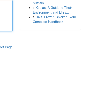
Sustain...
1
Koalas: A Guide to Their
Environment and Lifes...
1
Halal Frozen Chicken: Your
Complete Handbook
ort Page