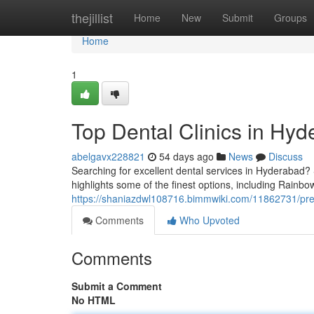
Home
thejillist
Home
New
Submit
Groups
Home
1
Top Dental Clinics in Hyd
abelgavx228821
54 days ago
News
Discuss
Searching for excellent dental services in Hyderabad? S
highlights some of the finest options, including Rainbo
https://shaniazdwl108716.bimmwiki.com/11862731/pre
Comments
Who Upvoted
Comments
Submit a Comment
No HTML