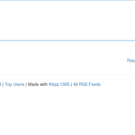
Rep
d
|
Top Users
| Made with
Kliqqi CMS
|
All RSS Feeds