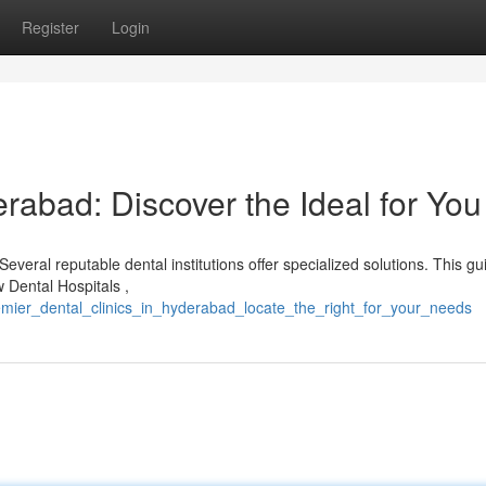
Register
Login
erabad: Discover the Ideal for You
everal reputable dental institutions offer specialized solutions. This gu
w Dental Hospitals ,
mier_dental_clinics_in_hyderabad_locate_the_right_for_your_needs