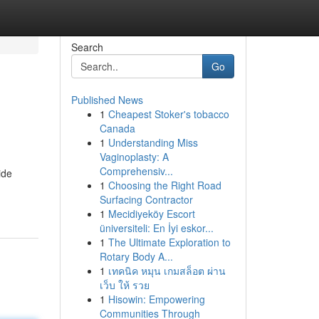
Search
Go
Published News
1
Cheapest Stoker's tobacco
Canada
1
Understanding Miss
Vaginoplasty: A
Comprehensiv...
ide
1
Choosing the Right Road
Surfacing Contractor
1
Mecidiyeköy Escort
üniversiteli: En İyi eskor...
1
The Ultimate Exploration to
Rotary Body A...
1
เทคนิค หมุน เกมสล็อต ผ่าน
เว็บ ให้ รวย
1
Hisowin: Empowering
Communities Through