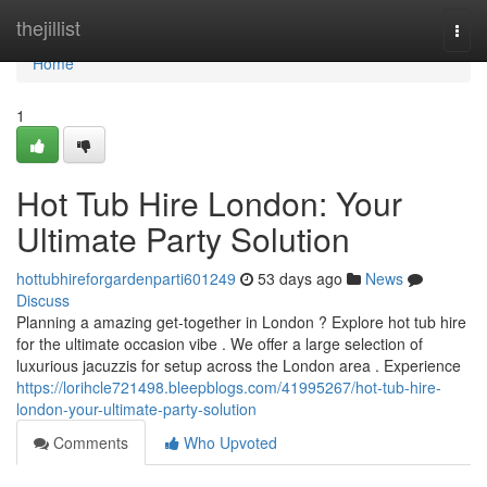
Home
thejillist
Togg
navi
Home
1
Hot Tub Hire London: Your
Ultimate Party Solution
hottubhireforgardenparti601249
53 days ago
News
Discuss
Planning a amazing get-together in London ? Explore hot tub hire
for the ultimate occasion vibe . We offer a large selection of
luxurious jacuzzis for setup across the London area . Experience
https://lorihcle721498.bleepblogs.com/41995267/hot-tub-hire-
london-your-ultimate-party-solution
Comments
Who Upvoted