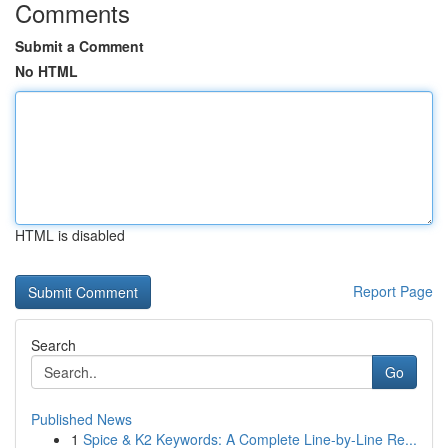
Comments
Submit a Comment
No HTML
HTML is disabled
Report Page
Search
Go
Published News
1
Spice & K2 Keywords: A Complete Line-by-Line Re...