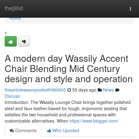
Home
thejillist
Togg
navi
Home
1
A modern day Wassily Accent
Chair Blending Mid Century
design and style and operation
thisarticlewasrepostedfr969605
55 days ago
News
Discuss
Introduction: The Wassily Lounge Chair brings together polished
steel and faux leather-based for tough, ergonomic seating that
satisfies the two household and professional spaces with
customizable alternatives. When
https://www.blogger.com/
Comments
Who Upvoted