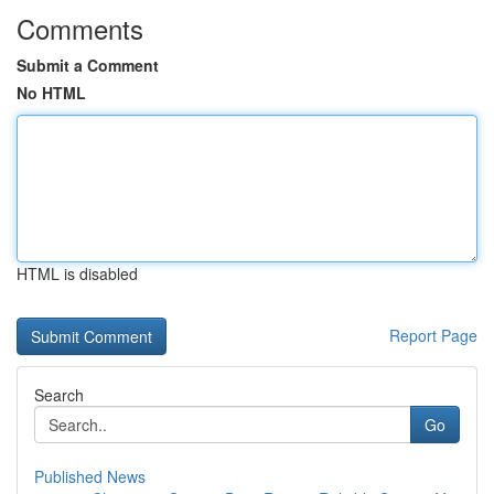
Comments
Submit a Comment
No HTML
HTML is disabled
Report Page
Search
Go
Published News