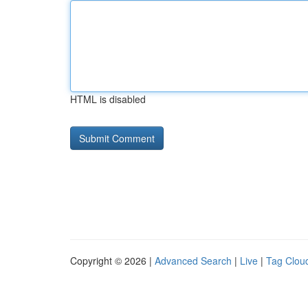
HTML is disabled
Copyright © 2026 |
Advanced Search
|
Live
|
Tag Clou