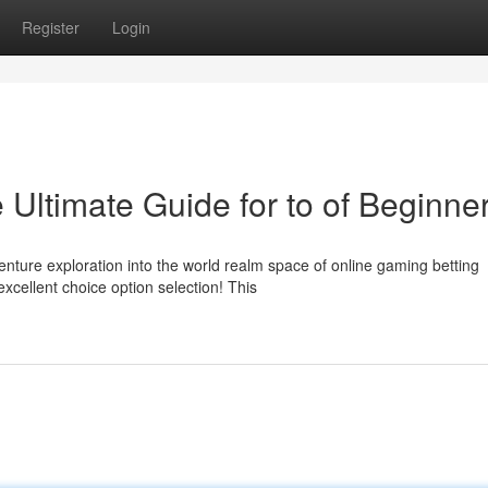
Register
Login
ltimate Guide for to of Beginne
nture exploration into the world realm space of online gaming betting
xcellent choice option selection! This