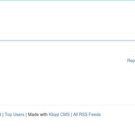
Rep
d
|
Top Users
| Made with
Kliqqi CMS
|
All RSS Feeds