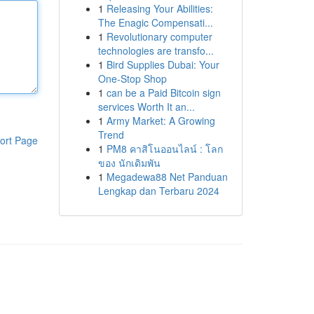
1
Releasing Your Abilities:
The Enagic Compensati...
1
Revolutionary computer
technologies are transfo...
1
Bird Supplies Dubai: Your
One-Stop Shop
1
can be a Paid Bitcoin sign
services Worth It an...
1
Army Market: A Growing
Trend
ort Page
1
PM8 คาสิโนออนไลน์ : โลก
ของ นักเดิมพัน
1
Megadewa88 Net Panduan
Lengkap dan Terbaru 2024