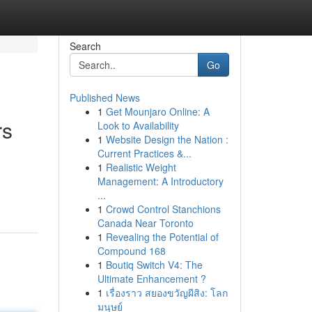
Search
Go
Published News
1
Get Mounjaro Online: A
rs
Look to Availability
1
Website Design the Nation :
Current Practices &...
1
Realistic Weight
Management: A Introductory
...
1
Crowd Control Stanchions
Canada Near Toronto
1
Revealing the Potential of
Compound 168
1
Boutiq Switch V4: The
Ultimate Enhancement ?
1
เรื่องราว สยองขวัญผีสิง: โลก
มนุษย์