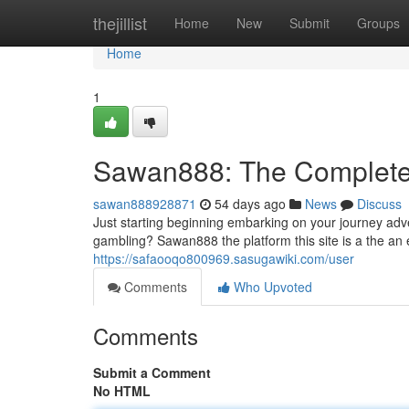
Home
thejillist
Home
New
Submit
Groups
Home
1
Sawan888: The Complete U
sawan888928871
54 days ago
News
Discuss
Just starting beginning embarking on your journey adve
gambling? Sawan888 the platform this site is a the an e
https://safaooqo800969.sasugawiki.com/user
Comments
Who Upvoted
Comments
Submit a Comment
No HTML