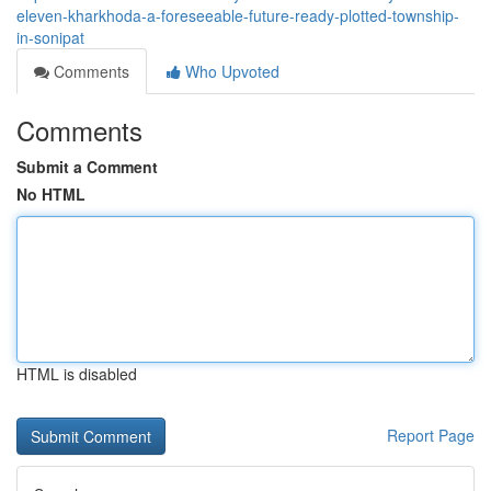
eleven-kharkhoda-a-foreseeable-future-ready-plotted-township-
in-sonipat
Comments
Who Upvoted
Comments
Submit a Comment
No HTML
HTML is disabled
Report Page