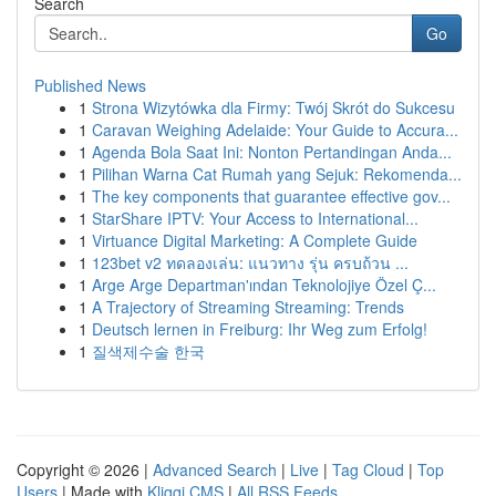
Search
Go
Published News
1
Strona Wizytówka dla Firmy: Twój Skrót do Sukcesu
1
Caravan Weighing Adelaide: Your Guide to Accura...
1
Agenda Bola Saat Ini: Nonton Pertandingan Anda...
1
Pilihan Warna Cat Rumah yang Sejuk: Rekomenda...
1
The key components that guarantee effective gov...
1
StarShare IPTV: Your Access to International...
1
Virtuance Digital Marketing: A Complete Guide
1
123bet v2 ทดลองเล่น: แนวทาง รุ่น ครบถ้วน ...
1
Arge Arge Departman'ından Teknolojiye Özel Ç...
1
A Trajectory of Streaming Streaming: Trends
1
Deutsch lernen in Freiburg: Ihr Weg zum Erfolg!
1
질색제수술 한국
Copyright © 2026 |
Advanced Search
|
Live
|
Tag Cloud
|
Top
Users
| Made with
Kliqqi CMS
|
All RSS Feeds