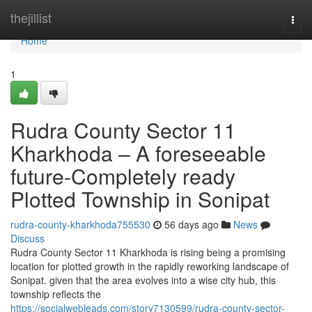
Home
thejillist
Togg
navi
Home
1
Rudra County Sector 11
Kharkhoda – A foreseeable
future-Completely ready
Plotted Township in Sonipat
rudra-county-kharkhoda755530
56 days ago
News
Discuss
Rudra County Sector 11 Kharkhoda is rising being a promising
location for plotted growth in the rapidly reworking landscape of
Sonipat. given that the area evolves into a wise city hub, this
township reflects the
https://socialwebleads.com/story7130599/rudra-county-sector-