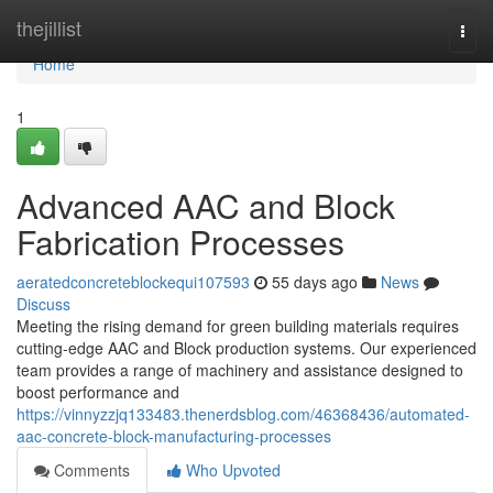
Home
thejillist
Togg
navi
Home
1
Advanced AAC and Block
Fabrication Processes
aeratedconcreteblockequi107593
55 days ago
News
Discuss
Meeting the rising demand for green building materials requires
cutting-edge AAC and Block production systems. Our experienced
team provides a range of machinery and assistance designed to
boost performance and
https://vinnyzzjq133483.thenerdsblog.com/46368436/automated-
aac-concrete-block-manufacturing-processes
Comments
Who Upvoted