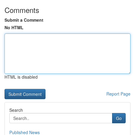
Comments
Submit a Comment
No HTML
HTML is disabled
Report Page
Search
Go
Published News