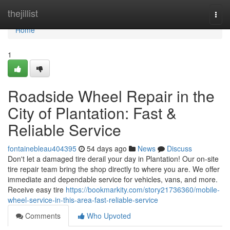
Home
thejillist
Togg
navi
Home
1
Roadside Wheel Repair in the
City of Plantation: Fast &
Reliable Service
fontainebleau404395
54 days ago
News
Discuss
Don't let a damaged tire derail your day in Plantation! Our on-site
tire repair team bring the shop directly to where you are. We offer
immediate and dependable service for vehicles, vans, and more.
Receive easy tire
https://bookmarkity.com/story21736360/mobile-
wheel-service-in-this-area-fast-reliable-service
Comments
Who Upvoted