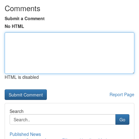
Comments
Submit a Comment
No HTML
HTML is disabled
Report Page
Search
Go
Published News