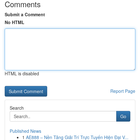
Comments
Submit a Comment
No HTML
HTML is disabled
Report Page
Search
Go
Published News
1
AE888 – Nền Tảng Giải Trí Trực Tuyến Hiện Đại V...