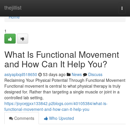
Home
thejillist
Togg
navi
Home
1
What Is Functional Movement
and How Can It Help You?
asiyapbqd518650
53 days ago
News
Discuss
Reclaiming Your Physical Potential Through Functional Movement
Functional movement is central to what physical therapy is truly
designed for. Rather than targeting a single muscle or joint in a
controlled lab setting,
https://joycejgxx133842.p2blogs.com/40105384/what-is-
functional-movement-and-how-can-it-help-you
Comments
Who Upvoted