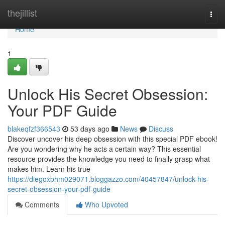
Home
thejillist
Togg
navi
Home
1
Unlock His Secret Obsession:
Your PDF Guide
blakeqfzf366543
53 days ago
News
Discuss
Discover uncover his deep obsession with this special PDF ebook!
Are you wondering why he acts a certain way? This essential
resource provides the knowledge you need to finally grasp what
makes him. Learn his true
https://diegoxbhm029071.bloggazzo.com/40457847/unlock-his-
secret-obsession-your-pdf-guide
Comments
Who Upvoted