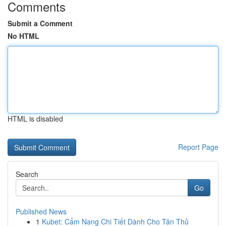
Comments
Submit a Comment
No HTML
HTML is disabled
Report Page
Search
Go
Published News
1
Kubet: Cẩm Nang Chi Tiết Dành Cho Tân Thủ