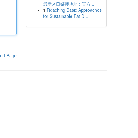
最新入口链接地址：官方...
1
Reaching Basic Approaches
for Sustainable Fat D...
ort Page