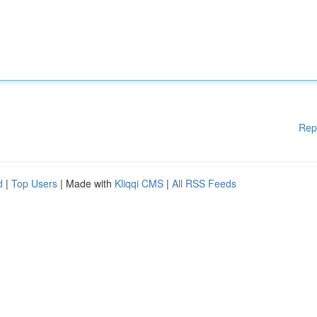
Rep
d
|
Top Users
| Made with
Kliqqi CMS
|
All RSS Feeds