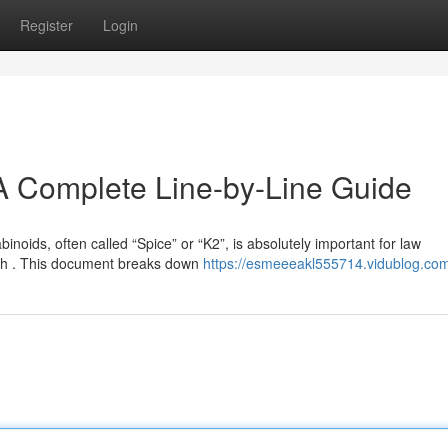
Register
Login
A Complete Line-by-Line Guide
noids, often called “Spice” or “K2”, is absolutely important for law
th . This document breaks down
https://esmeeeakl555714.vidublog.com/