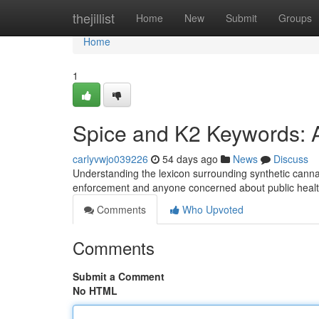
Home
thejillist
Home
New
Submit
Groups
Home
1
Spice and K2 Keywords: 
carlyvwjo039226
54 days ago
News
Discuss
Understanding the lexicon surrounding synthetic cannabi
enforcement and anyone concerned about public heal
Comments
Who Upvoted
Comments
Submit a Comment
No HTML