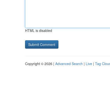
HTML is disabled
Copyright © 2026 |
Advanced Search
|
Live
|
Tag Clou