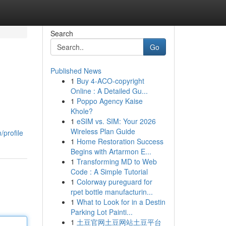
Search
Go
Published News
1
Buy 4-ACO-copyright
Online : A Detailed Gu...
1
Poppo Agency Kaise
Khole?
1
eSIM vs. SIM: Your 2026
Wireless Plan Guide
profile
1
Home Restoration Success
Begins with Artarmon E...
1
Transforming MD to Web
Code : A Simple Tutorial
1
Colorway pureguard for
rpet bottle manufacturin...
1
What to Look for in a Destin
Parking Lot Painti...
1
土豆官网土豆网站土豆平台