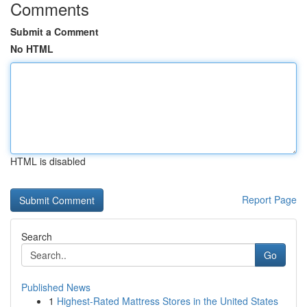
Comments
Submit a Comment
No HTML
HTML is disabled
Report Page
Search
Go
Published News
1
Highest-Rated Mattress Stores in the United States