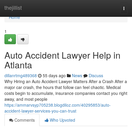
Home
thejillist
Togg
navi
Home
1
Auto Accident Lawyer Help in
Atlanta
dillanrtmg489368
55 days ago
News
Discuss
Why Hiring an Auto Accident Lawyer Matters After a Crash After a
major car crash, the hours that follow can feel chaotic. Medical
costs begin to accumulate, insurance companies contact you right
away, and most people
https://ammarvsyp705238.blogdiloz.com/40295853/auto-
accident-lawyer-services-you-can-trust
Comments
Who Upvoted