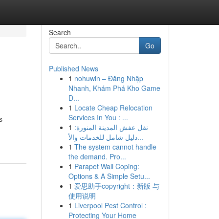
Search
Go
Published News
1
nohuwin – Đăng Nhập
Nhanh, Khám Phá Kho Game
Đ...
1
Locate Cheap Relocation
Services In You : ...
s
1
نقل عفش المدينة المنورة:
دليل شامل للخدمات والأ...
1
The system cannot handle
the demand. Pro...
1
Parapet Wall Coping:
Options & A Simple Setu...
1
爱思助手copyright：新版 与
使用说明
1
Liverpool Pest Control :
Protecting Your Home