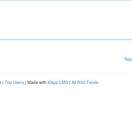
Rep
d
|
Top Users
| Made with
Kliqqi CMS
|
All RSS Feeds