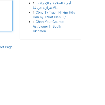
1
أهمية السلامة و الإجراءات
الاحترازية في كيا...
1
Công Ty Trách Nhiệm Hữu
Hạn Kỹ Thuật Điện Lự...
1
Chart Your Course:
Astrologer in South
Richmon...
ort Page