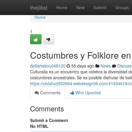
Home
thejillist
Home
New
Submit
Groups
Home
1
Costumbres y Folklore en 
delilahekoo048120
55 days ago
News
Discuss
Culturalia es un encuentro que celebra la diversidad de
costumbres ancestrales. Se es posible disfrutar de baile
https://violahxrj552664.webdesign96.com/41334618/cos
Comments
Who Upvoted
Comments
Submit a Comment
No HTML