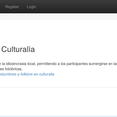
Register
Login
Culturalia
 la idiosincrasia local, permitiendo a los participantes sumergirse en la
s folclóricas,
tumbres-y-folklore-en-culturalia