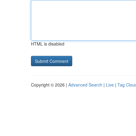
HTML is disabled
Copyright © 2026 |
Advanced Search
|
Live
|
Tag Clou