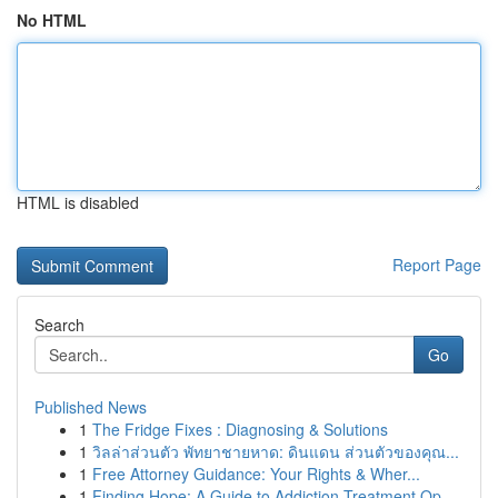
No HTML
HTML is disabled
Report Page
Search
Go
Published News
1
The Fridge Fixes : Diagnosing & Solutions
1
วิลล่าส่วนตัว พัทยาชายหาด: ดินแดน ส่วนตัวของคุณ...
1
Free Attorney Guidance: Your Rights & Wher...
1
Finding Hope: A Guide to Addiction Treatment Op...