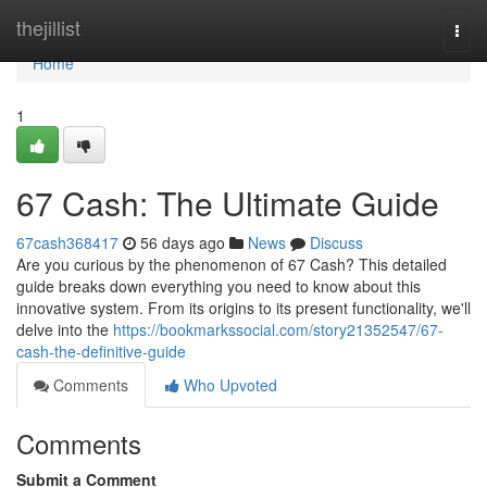
Home
thejillist
Togg
navi
Home
1
67 Cash: The Ultimate Guide
67cash368417
56 days ago
News
Discuss
Are you curious by the phenomenon of 67 Cash? This detailed
guide breaks down everything you need to know about this
innovative system. From its origins to its present functionality, we'll
delve into the
https://bookmarkssocial.com/story21352547/67-
cash-the-definitive-guide
Comments
Who Upvoted
Comments
Submit a Comment