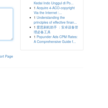
Kedai Indo Unggul di Po...
1
Acquire 4-ACO-copyright
Via the Internet :...
1
Understanding the
principles of effective finan...
1
爱思刷机助手 ：安卓设备管
理必备工具
1
Popunder Ads CPM Rates:
A Comprehensive Guide f...
ort Page