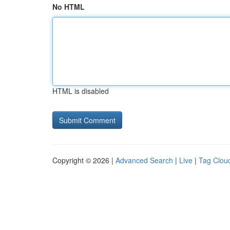
No HTML
HTML is disabled
Copyright © 2026 |
Advanced Search
|
Live
|
Tag Clou