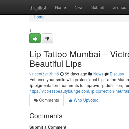
Home
thejillist
Home
New
Submit
Groups
Home
1
Lip Tattoo Mumbai – Victr
Beautiful Lips
vincent5v13hih5
55 days ago
News
Discuss
Enhance your smile with professional Lip Tattoo Mumb
lip pigmentation treatments to improve lip definition, res
https://victressbeautylounge.com/lip-correction-neutrali
Comments
Who Upvoted
Comments
Submit a Comment