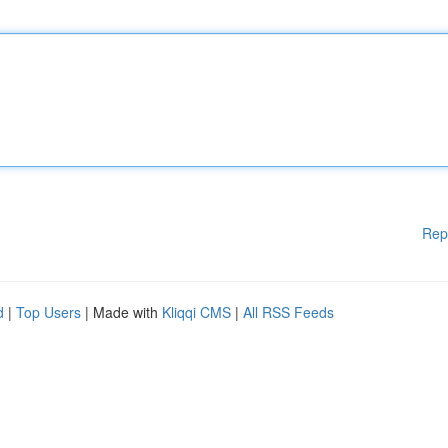
Rep
d
|
Top Users
| Made with
Kliqqi CMS
|
All RSS Feeds