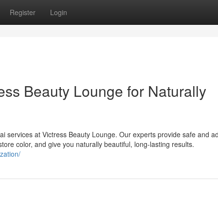
Register
Login
ess Beauty Lounge for Naturally
ai services at Victress Beauty Lounge. Our experts provide safe and 
tore color, and give you naturally beautiful, long-lasting results.
zation/