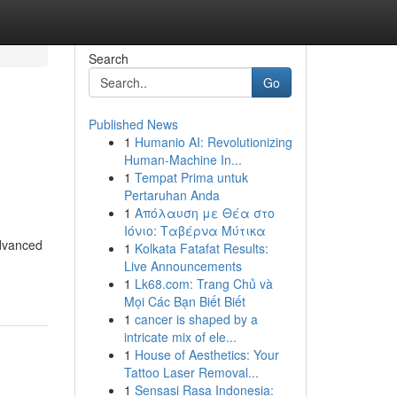
Search
Go
Published News
1
Humanio AI: Revolutionizing
Human-Machine In...
1
Tempat Prima untuk
Pertaruhan Anda
1
Απόλαυση με Θέα στο
Ιόνιο: Ταβέρνα Μύτικα
advanced
1
Kolkata Fatafat Results:
Live Announcements
1
Lk68.com: Trang Chủ và
Mọi Các Bạn Biết Biết
1
cancer is shaped by a
intricate mix of ele...
1
House of Aesthetics: Your
Tattoo Laser Removal...
1
Sensasi Rasa Indonesia: