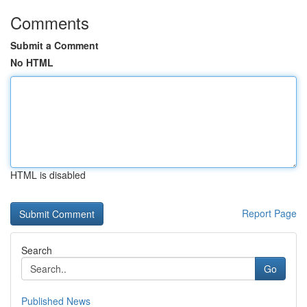
Comments
Submit a Comment
No HTML
HTML is disabled
Report Page
Search
Go
Published News