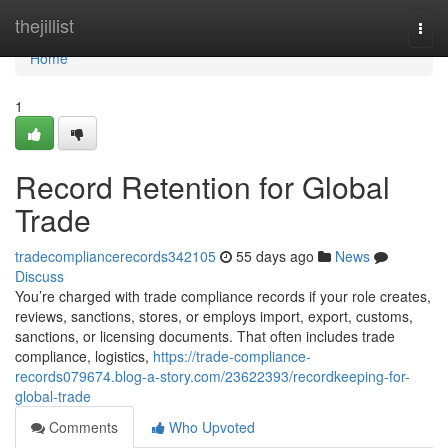
Home
thejillist
Togg
navi
Home
1
Record Retention for Global
Trade
tradecompliancerecords342105
55 days ago
News
Discuss
You’re charged with trade compliance records if your role creates,
reviews, sanctions, stores, or employs import, export, customs,
sanctions, or licensing documents. That often includes trade
compliance, logistics,
https://trade-compliance-
records079674.blog-a-story.com/23622393/recordkeeping-for-
global-trade
Comments
Who Upvoted