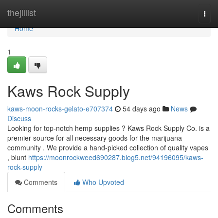
Home
thejillist
Togg
navi
Home
1
Kaws Rock Supply
kaws-moon-rocks-gelato-e707374
54 days ago
News
Discuss
Looking for top-notch hemp supplies ? Kaws Rock Supply Co. is a
premier source for all necessary goods for the marijuana
community . We provide a hand-picked collection of quality vapes
, blunt
https://moonrockweed690287.blog5.net/94196095/kaws-
rock-supply
Comments
Who Upvoted
Comments