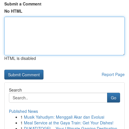
Submit a Comment
No HTML
HTML is disabled
Report Page
Search
Go
Published News
1
Musik Yahudiym: Menggali Akar dan Evolusi
1
Meal Service at the Gaya Train: Get Your Dishes!
1
DUKATITOGEL - Your Ultimate Gaming Destination