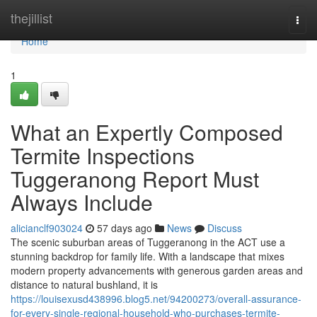
Home
thejillist
Togg
navi
Home
1
What an Expertly Composed
Termite Inspections
Tuggeranong Report Must
Always Include
alicianclf903024
57 days ago
News
Discuss
The scenic suburban areas of Tuggeranong in the ACT use a
stunning backdrop for family life. With a landscape that mixes
modern property advancements with generous garden areas and
distance to natural bushland, it is
https://louisexusd438996.blog5.net/94200273/overall-assurance-
for-every-single-regional-household-who-purchases-termite-