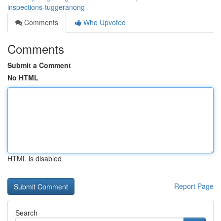
inspections-tuggeranong
Comments
Who Upvoted
Comments
Submit a Comment
No HTML
HTML is disabled
Report Page
Search