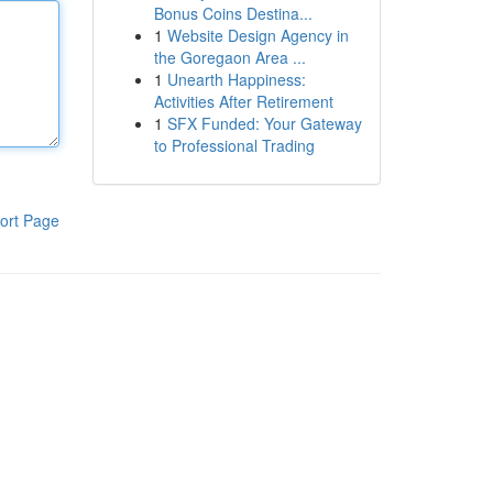
Bonus Coins Destina...
1
Website Design Agency in
the Goregaon Area ...
1
Unearth Happiness:
Activities After Retirement
1
SFX Funded: Your Gateway
to Professional Trading
ort Page