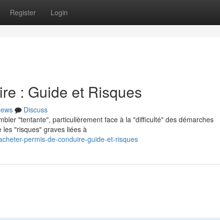
Register
Login
re : Guide et Risques
ews
Discuss
bler "tentante", particulièrement face à la "difficulté" des démarches
 les "risques" graves liées à
cheter-permis-de-conduire-guide-et-risques