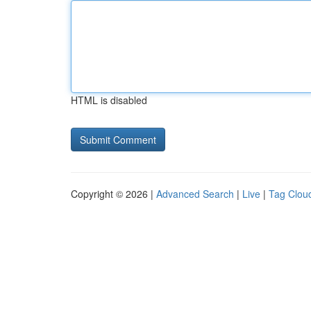
HTML is disabled
Copyright © 2026 |
Advanced Search
|
Live
|
Tag Clou