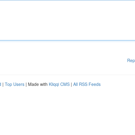
Rep
d
|
Top Users
| Made with
Kliqqi CMS
|
All RSS Feeds