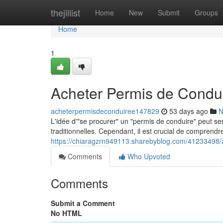
Home
thejillist
Home
New
Submit
Groups
Home
1
Acheter Permis de Condui
acheterpermisdeconduiree147829
53 days ago
N
L'idée d'"se procurer" un "permis de conduire" peut sem
traditionnelles. Cependant, il est crucial de comprendre
https://chiaragzrn949113.sharebyblog.com/41233498/a
Comments
Who Upvoted
Comments
Submit a Comment
No HTML