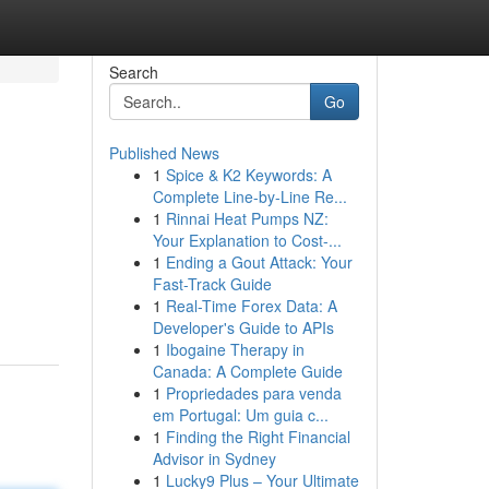
Search
Go
Published News
1
Spice & K2 Keywords: A
Complete Line-by-Line Re...
1
Rinnai Heat Pumps NZ:
Your Explanation to Cost-...
1
Ending a Gout Attack: Your
Fast-Track Guide
1
Real-Time Forex Data: A
Developer's Guide to APIs
1
Ibogaine Therapy in
Canada: A Complete Guide
1
Propriedades para venda
em Portugal: Um guia c...
1
Finding the Right Financial
Advisor in Sydney
1
Lucky9 Plus – Your Ultimate