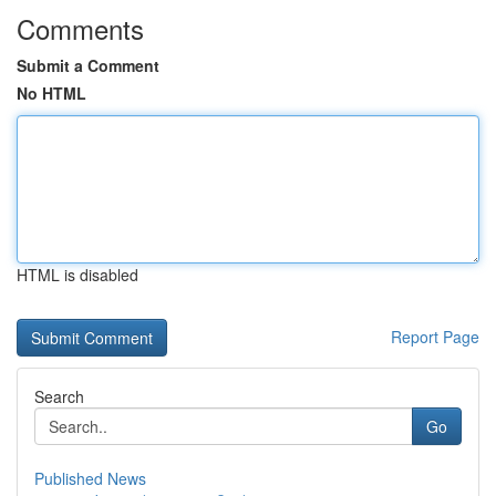
Comments
Submit a Comment
No HTML
HTML is disabled
Report Page
Search
Go
Published News