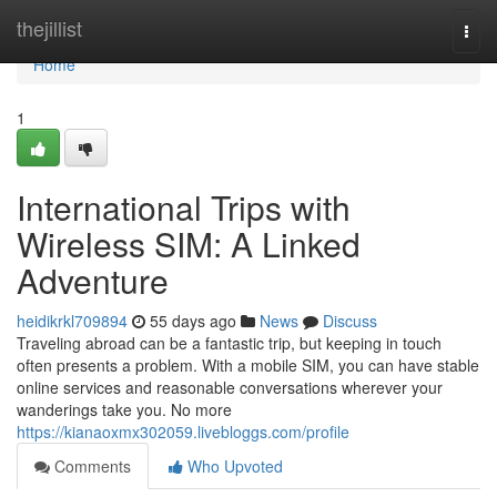
Home
thejillist
Togg
navi
Home
1
International Trips with
Wireless SIM: A Linked
Adventure
heidikrkl709894
55 days ago
News
Discuss
Traveling abroad can be a fantastic trip, but keeping in touch
often presents a problem. With a mobile SIM, you can have stable
online services and reasonable conversations wherever your
wanderings take you. No more
https://kianaoxmx302059.livebloggs.com/profile
Comments
Who Upvoted