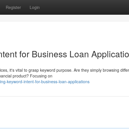
Register
Login
tent for Business Loan Applicati
es, it's vital to grasp keyword purpose. Are they simply browsing diffe
financial product? Focusing on
g-keyword-intent-for-business-loan-applications