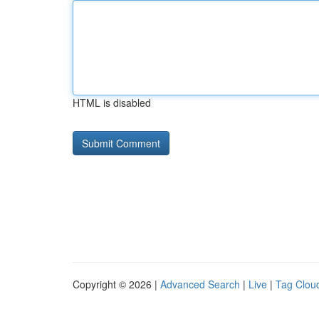
HTML is disabled
Copyright © 2026 |
Advanced Search
|
Live
|
Tag Clou