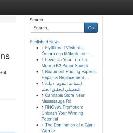
Search
Go
Published News
1
Flyttfirma i Västerås,
ons
Örebro och Mälardalen – ...
1
Level Up Your Trip: La
Muerte K2 Paper Sheets
1
Beaumont Roofing Experts:
rent
Repair & Replacement ...
1
ابتسامة النجوم: دليلك
التفصيلي لتحقيق الحلم
1
Cannabis Store Near
Mississauga Rd
1
RNG999 Promotion:
Unleash Your Winning
Potential
1
The Domination of a Giant
Warrior