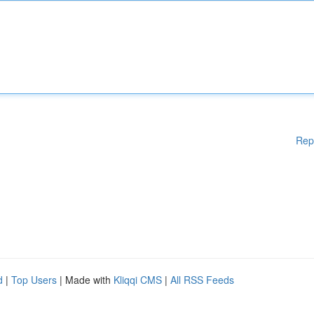
Rep
d
|
Top Users
| Made with
Kliqqi CMS
|
All RSS Feeds