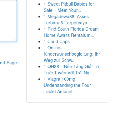
1
Sweet Pitbull Babies for
Sale – Meet Your...
1
Megadewa88: Akses
Terbaru & Terpercaya
1
Find South Florida Dream
Home Awaits Rentals in...
1
Cand Caps
1
Online-
Kinderwunschbegleitung: Ihr
Weg zur Schw...
ort Page
1
QH88 – Nền Tảng Giải Trí
Trực Tuyến Với Trải Ng...
1
Viagra 100mg:
Understanding the Four-
Tablet Amount