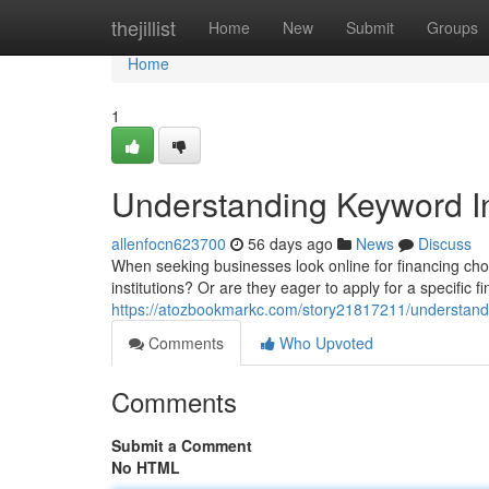
Home
thejillist
Home
New
Submit
Groups
Home
1
Understanding Keyword In
allenfocn623700
56 days ago
News
Discuss
When seeking businesses look online for financing choic
institutions? Or are they eager to apply for a specific 
https://atozbookmarkc.com/story21817211/understandin
Comments
Who Upvoted
Comments
Submit a Comment
No HTML