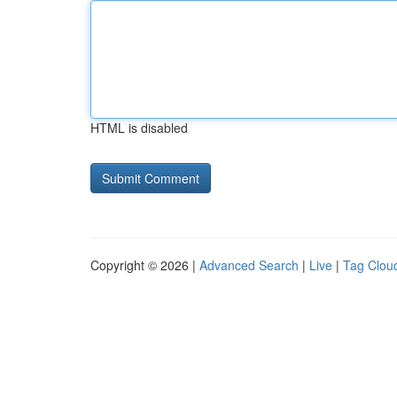
HTML is disabled
Copyright © 2026 |
Advanced Search
|
Live
|
Tag Clou