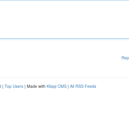
Rep
d
|
Top Users
| Made with
Kliqqi CMS
|
All RSS Feeds