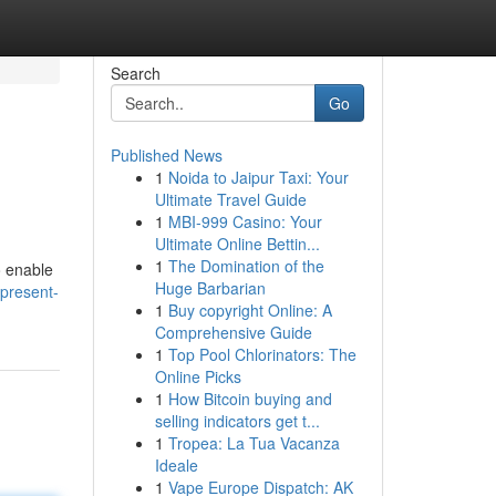
Search
Go
Published News
1
Noida to Jaipur Taxi: Your
Ultimate Travel Guide
1
MBI-999 Casino: Your
Ultimate Online Bettin...
1
The Domination of the
o enable
Huge Barbarian
-present-
1
Buy copyright Online: A
Comprehensive Guide
1
Top Pool Chlorinators: The
Online Picks
1
How Bitcoin buying and
selling indicators get t...
1
Tropea: La Tua Vacanza
Ideale
1
Vape Europe Dispatch: AK