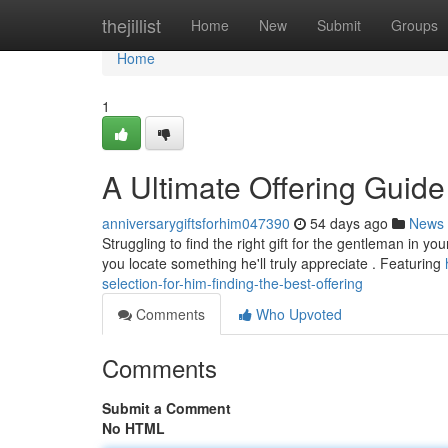
Home
thejillist
Home
New
Submit
Groups
Home
1
A Ultimate Offering Guide 
anniversarygiftsforhim047390
54 days ago
News
Struggling to find the right gift for the gentleman in y
you locate something he'll truly appreciate . Featuring
selection-for-him-finding-the-best-offering
Comments
Who Upvoted
Comments
Submit a Comment
No HTML