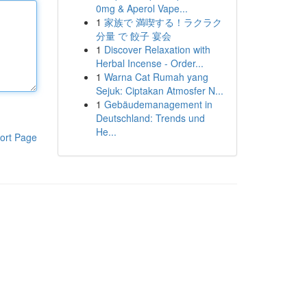
0mg & Aperol Vape...
1
家族で 満喫する！ラクラク
分量 で 餃子 宴会
1
Discover Relaxation with
Herbal Incense - Order...
1
Warna Cat Rumah yang
Sejuk: Ciptakan Atmosfer N...
1
Gebäudemanagement in
Deutschland: Trends und
He...
ort Page