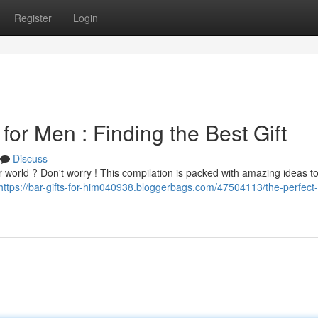
Register
Login
for Men : Finding the Best Gift
Discuss
our world ? Don't worry ! This compilation is packed with amazing ideas t
https://bar-gifts-for-him040938.bloggerbags.com/47504113/the-perfect