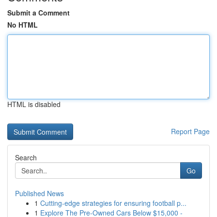
Submit a Comment
No HTML
HTML is disabled
Report Page
Search
Go
Published News
1
Cutting-edge strategies for ensuring football p...
1
Explore The Pre-Owned Cars Below $15,000 -