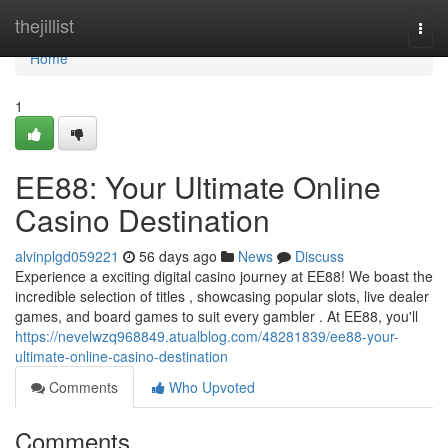
Home
thejillist
Togg
navi
Home
1
EE88: Your Ultimate Online
Casino Destination
alvinplgd059221
56 days ago
News
Discuss
Experience a exciting digital casino journey at EE88! We boast the
incredible selection of titles , showcasing popular slots, live dealer
games, and board games to suit every gambler . At EE88, you'll
https://nevelwzq968849.atualblog.com/48281839/ee88-your-
ultimate-online-casino-destination
Comments
Who Upvoted
Comments