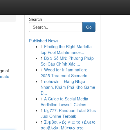
Search
Go
Published News
1
Finding the Right Marietta
top Pool Maintenance...
1
Bộ 3 Số MN: Phương Pháp
Soi Cầu Chính Xác ...
1
Weed for Inflammation:
ge of
2025 Treatment Scenario
imate-
1
nohuwin – Đăng Nhập
Nhanh, Khám Phá Kho Game
Đ...
1
A Guide to Social Media
Addiction Lawsuit Claims
1
big777: Panduan Total Situs
Judi Online Terbaik
1
Συμβουλές για το τέλειο
σουβλάκι Μύτικα στο