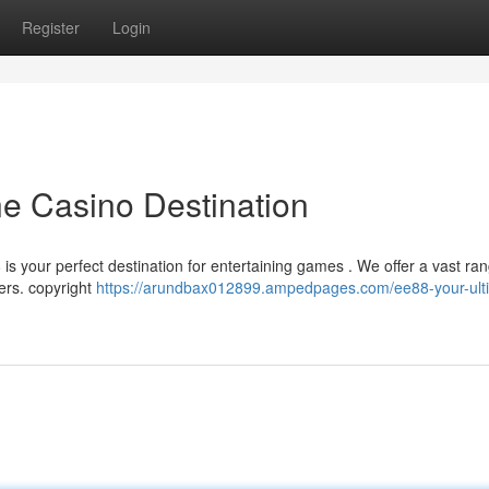
Register
Login
ne Casino Destination
is your perfect destination for entertaining games . We offer a vast ran
ers. copyright
https://arundbax012899.ampedpages.com/ee88-your-ult