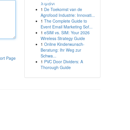
λιμάνι
1
De Toekomst van de
Agrofood Industrie: Innovati...
1
The Complete Guide to
Event Email Marketing Sof...
1
eSIM vs. SIM: Your 2026
Wireless Strategy Guide
1
Online Kinderwunsch-
Beratung: Ihr Weg zur
Schwa...
ort Page
1
PVC Door Dividers: A
Thorough Guide