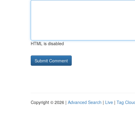
HTML is disabled
Copyright © 2026 |
Advanced Search
|
Live
|
Tag Clou