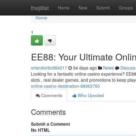
Home
thejillist
Home
New
Submit
Groups
Home
1
EE88: Your Ultimate Onli
orlandoirbc984217
54 days ago
News
Discuss
Looking for a fantastic online casino experience? EE88 
slots , real dealer games, and promotions to keep play
online-casino-destination-68363750
Comments
Who Upvoted
Comments
Submit a Comment
No HTML