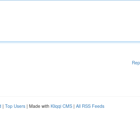
Rep
d
|
Top Users
| Made with
Kliqqi CMS
|
All RSS Feeds