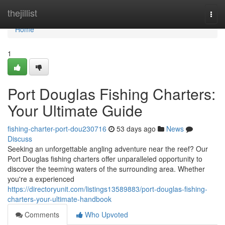
Home
thejillist
Togg
navi
Home
1
Port Douglas Fishing Charters:
Your Ultimate Guide
fishing-charter-port-dou230716
53 days ago
News
Discuss
Seeking an unforgettable angling adventure near the reef? Our
Port Douglas fishing charters offer unparalleled opportunity to
discover the teeming waters of the surrounding area. Whether
you're a experienced
https://directoryunit.com/listings13589883/port-douglas-fishing-
charters-your-ultimate-handbook
Comments
Who Upvoted