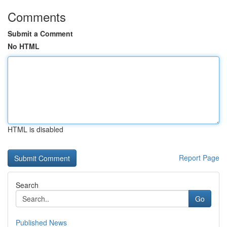
Comments
Submit a Comment
No HTML
HTML is disabled
Report Page
Search
Go
Published News