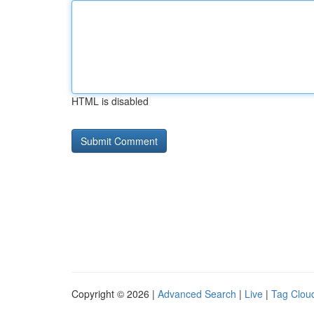
HTML is disabled
Copyright © 2026 |
Advanced Search
|
Live
|
Tag Clou