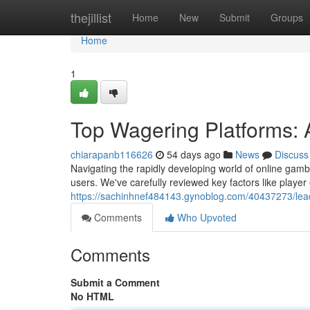
Home
thejillist
Home
New
Submit
Groups
Home
1
Top Wagering Platforms:
chiarapanb116626
54 days ago
News
Discuss
Navigating the rapidly developing world of online gambl
users. We've carefully reviewed key factors like player
https://sachinhnef484143.gynoblog.com/40437273/lead
Comments
Who Upvoted
Comments
Submit a Comment
No HTML