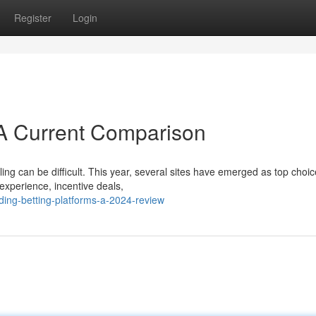
Register
Login
 A Current Comparison
ing can be difficult. This year, several sites have emerged as top choic
 experience, incentive deals,
ing-betting-platforms-a-2024-review