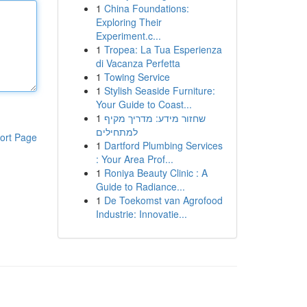
1
China Foundations:
Exploring Their
Experiment.c...
1
Tropea: La Tua Esperienza
di Vacanza Perfetta
1
Towing Service
1
Stylish Seaside Furniture:
Your Guide to Coast...
1
שחזור מידע: מדריך מקיף
למתחילים
ort Page
1
Dartford Plumbing Services
: Your Area Prof...
1
Roniya Beauty Clinic : A
Guide to Radiance...
1
De Toekomst van Agrofood
Industrie: Innovatie...