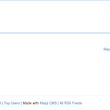
Rep
d
|
Top Users
| Made with
Kliqqi CMS
|
All RSS Feeds