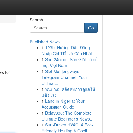
Search
Go
Published News
1
123b: Hướng Dẫn Đăng
Nhập Chi Tiết và Cập Nhật
1
Sàn 24club : Sàn Giải Trí số
một Việt Nam
1
Slot Mahjongways
es for
Telegram Channel: Your
Ultimat...
1
ฟันยาง: เคล็ดลับการดูแลให้
แข็งแรง
1
Land in Nigeria: Your
Acquisition Guide
1
Bplay888: The Complete
Ultimate Beginner's Newb...
1
Sun-Driven HVAC: A Eco-
Friendly Heating & Cooli...